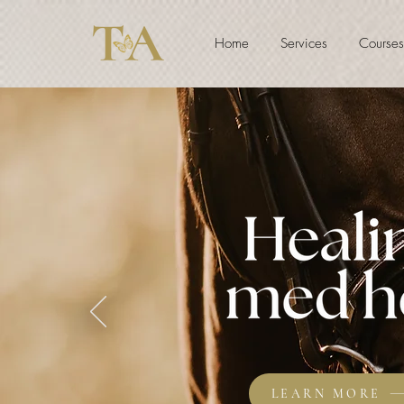
Home
Services
Courses
LEARN MORE