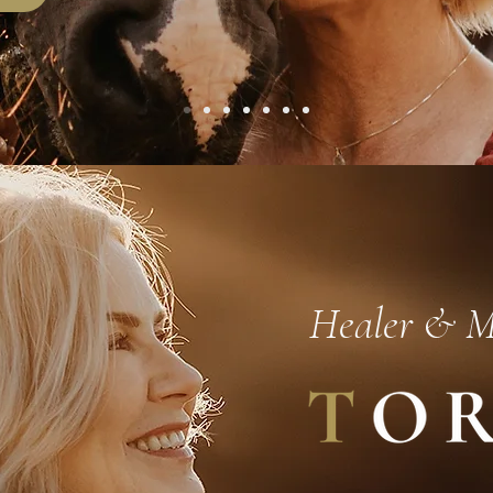
Healer & 