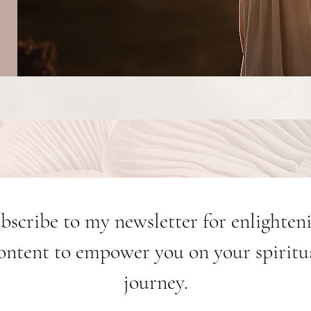
bscribe to my newsletter for enlighten
ontent to empower you on your spiritu
journey.