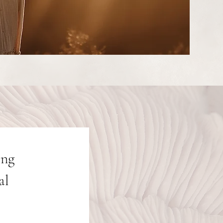
ing
al