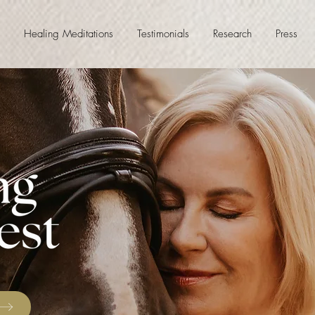
Healing Meditations
Testimonials
Research
Press