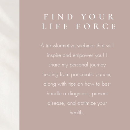
FIND YOUR
LIFE FORCE
A transformative webinar that will
inspire and empower you! I
share my personal journey
healing from pancreatic cancer,
along with tips on how to best
handle a diagnosis, prevent
disease, and optimize your
health.