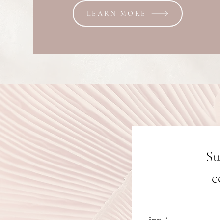
LEARN MORE
Su
c
Email