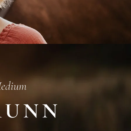
Medium