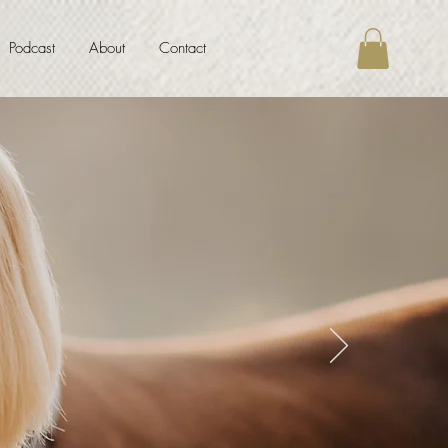
Podcast
About
Contact