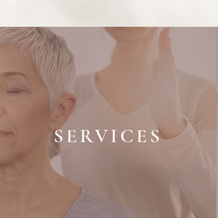
SERVICES