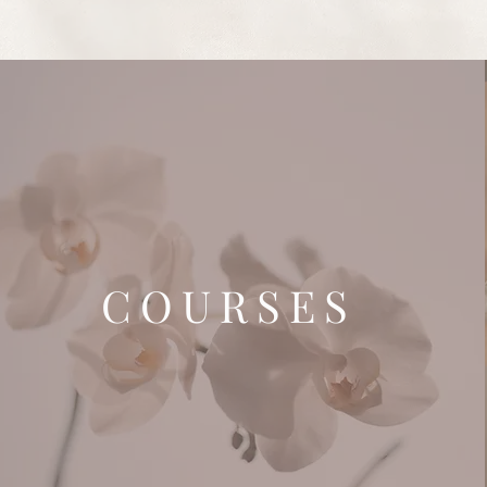
COURSES