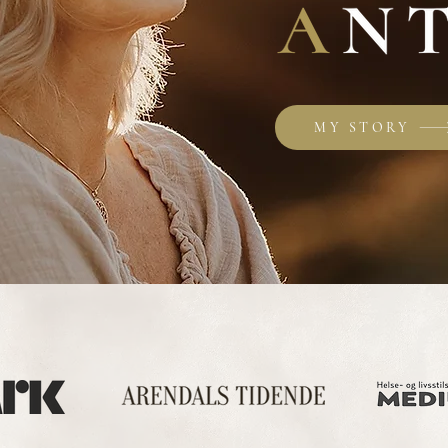
MY STORY