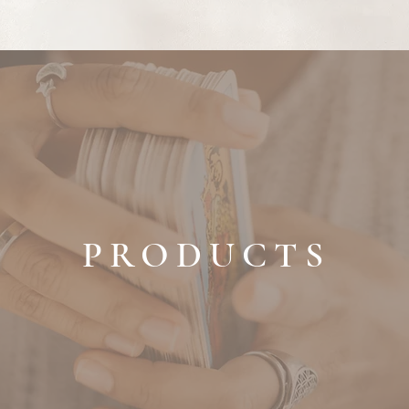
PRODUCTS