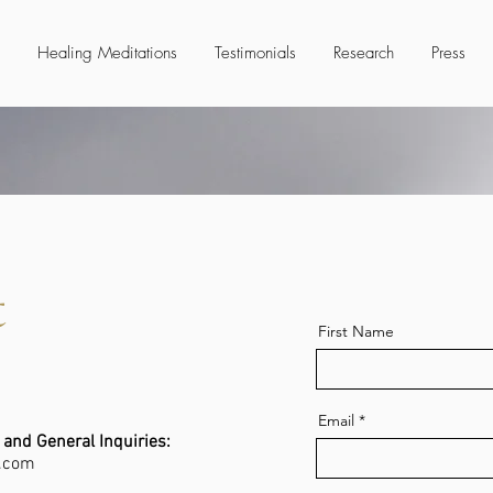
Healing Meditations
Testimonials
Research
Press
t
First Name
Email
 and General Inquiries:
.com