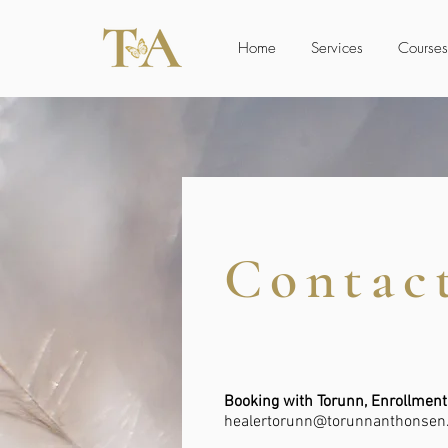
Home
Services
Courses
Contac
Booking with Torunn, Enrollment
healertorunn@torunnanthonsen