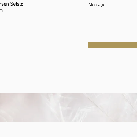
rsen Selstø:
Message
om