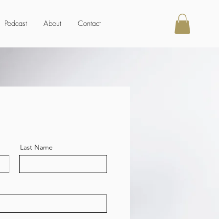
Podcast
About
Contact
Last Name