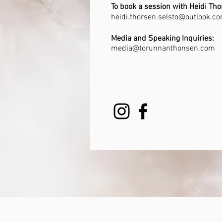
To book a session with
Heidi Tho
heidi.thorsen.selsto@outlook.c
Media and Speaking Inquiries:
media@torunnanthonsen.com