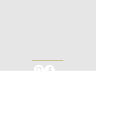
© 2026 Torunn Anthonsen
Photos by MP Foto