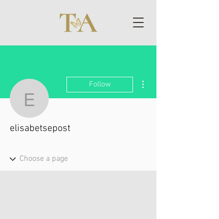
More actions
Follow
elisabetsepost
elisabetsepost