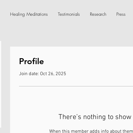
Healing Meditations
Testimonials
Research
Press
Profile
Join date: Oct 26, 2025
There’s nothing to show 
When this member adds info about themse