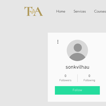
Home
Services
Courses
More actions
sonkvilhau
0
0
Followers
Following
Follow