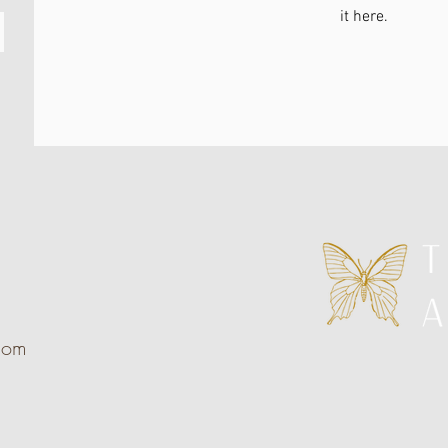
it here.
com