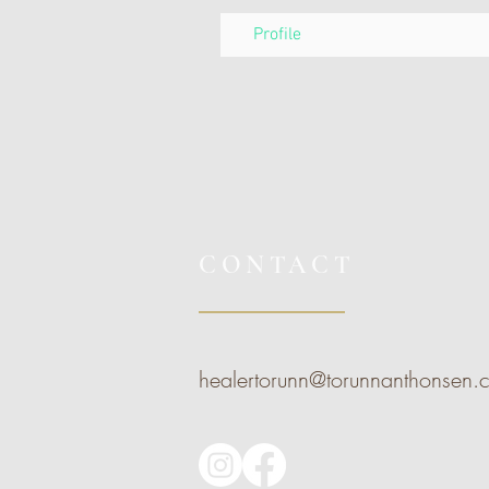
Profile
CONTACT
healertorunn@torunnanthonsen.