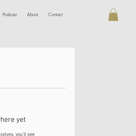
Podcast
About
Contact
here yet
lves, you’ll see